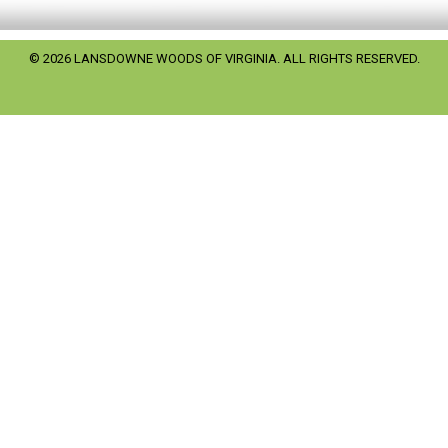
© 2026 LANSDOWNE WOODS OF VIRGINIA. ALL RIGHTS RESERVED.