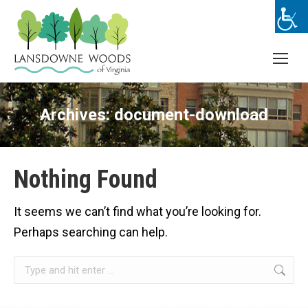
Archives:
document-download
Nothing Found
It seems we can’t find what you’re looking for.
Perhaps searching can help.
Search: