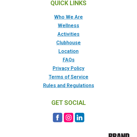
QUICK LINKS
Who We Are
Wellness
Activities
Clubhouse
Location
FAQs
Privacy Policy
Terms of Service
Rules and Regulations
GET SOCIAL