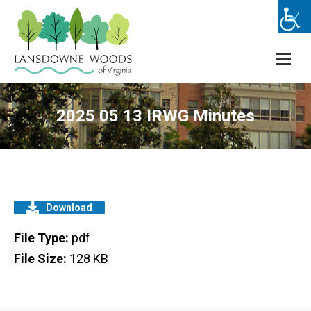
2025 05 13 IRWG Minutes
Download
File Type:
pdf
File Size:
128 KB