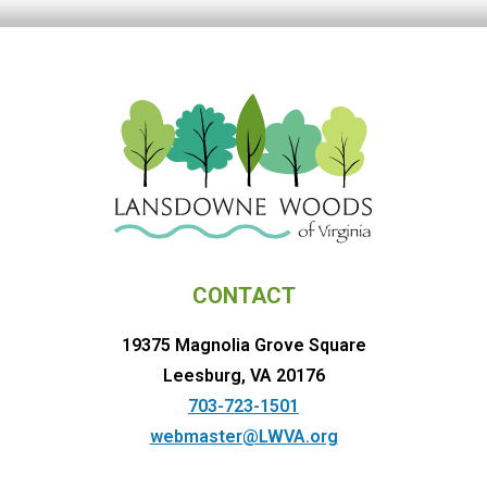
CONTACT
19375 Magnolia Grove Square
Leesburg, VA 20176
703-723-1501
webmaster@LWVA.org