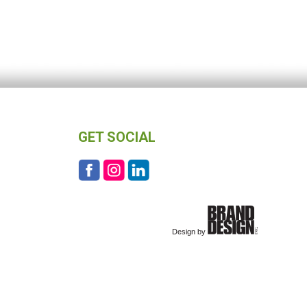
GET SOCIAL