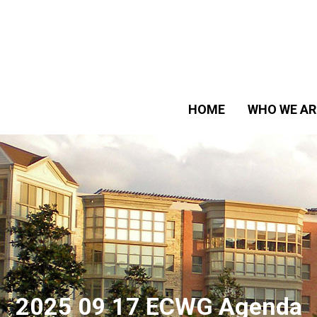
HOME
WHO WE AR
2025 09 17 ECWG Agenda