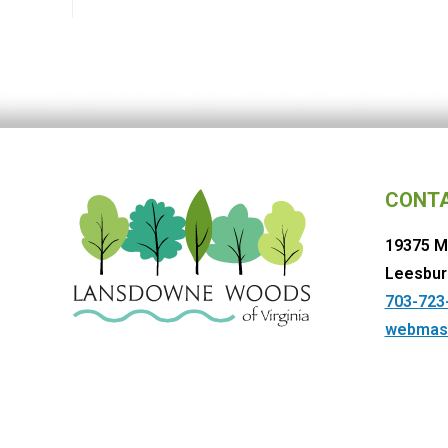
CONT
19375 M
Leesbur
703-723
webmas