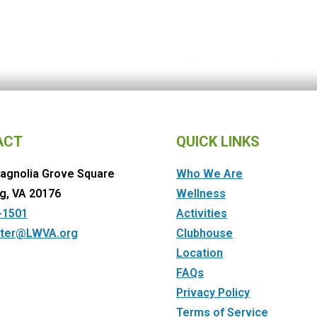
ACT
QUICK LINKS
agnolia Grove Square
Who We Are
g, VA 20176
Wellness
-1501
Activities
ter@LWVA.org
Clubhouse
Location
FAQs
Privacy Policy
Terms of Service