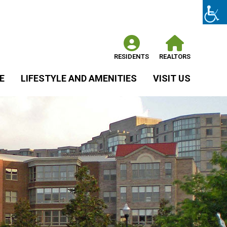
RESIDENTS
REALTORS
E
LIFESTYLE AND AMENITIES
VISIT US