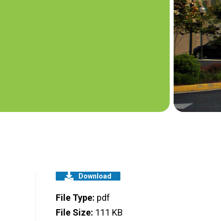
Download
File Type:
pdf
File Size:
111 KB