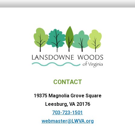
CONTACT
19375 Magnolia Grove Square
Leesburg, VA 20176
703-723-1501
webmaster@LWVA.org