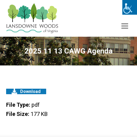
2025 11 13 CAWG Agenda
Download
File Type:
pdf
File Size:
177 KB