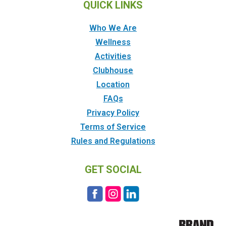
QUICK LINKS
Who We Are
Wellness
Activities
Clubhouse
Location
FAQs
Privacy Policy
Terms of Service
Rules and Regulations
GET SOCIAL