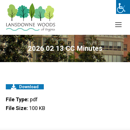
2026 02 13 CC Minutes
Download
File Type:
pdf
File Size:
100 KB