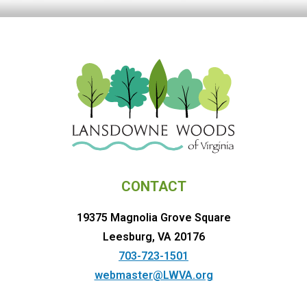
CONTACT
19375 Magnolia Grove Square
Leesburg, VA 20176
703-723-1501
webmaster@LWVA.org