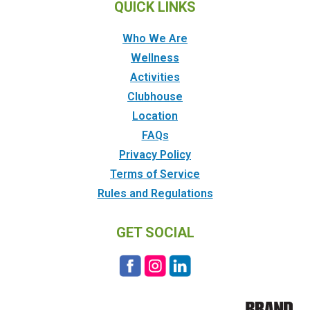
QUICK LINKS
Who We Are
Wellness
Activities
Clubhouse
Location
FAQs
Privacy Policy
Terms of Service
Rules and Regulations
GET SOCIAL