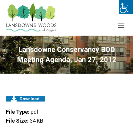
Lansdowne Conservancy BOD
Meeting Agenda, Jan 27, 2012
Download
File Type:
pdf
File Size:
34 KB