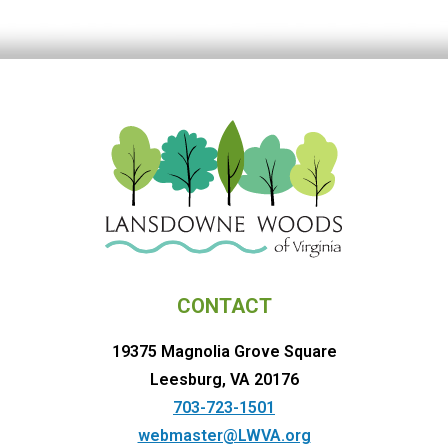
CONTACT
19375 Magnolia Grove Square
Leesburg, VA 20176
703-723-1501
webmaster@LWVA.org