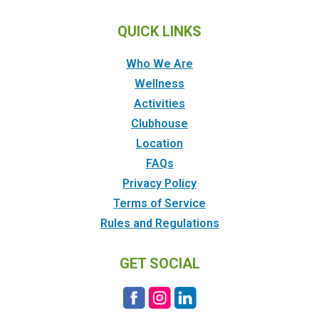
QUICK LINKS
Who We Are
Wellness
Activities
Clubhouse
Location
FAQs
Privacy Policy
Terms of Service
Rules and Regulations
GET SOCIAL