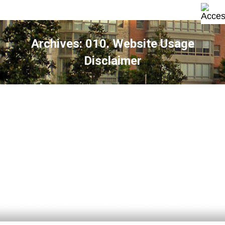
Archives:
010. Website Usage
Disclaimer