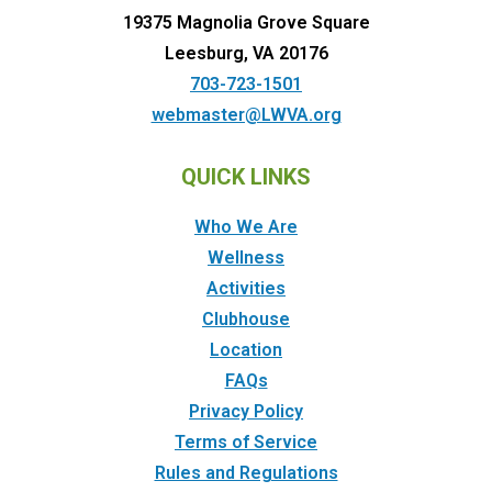
19375 Magnolia Grove Square
Leesburg, VA 20176
703-723-1501
webmaster@LWVA.org
QUICK LINKS
Who We Are
Wellness
Activities
Clubhouse
Location
FAQs
Privacy Policy
Terms of Service
Rules and Regulations