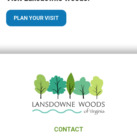
PLAN YOUR VISIT
CONTACT