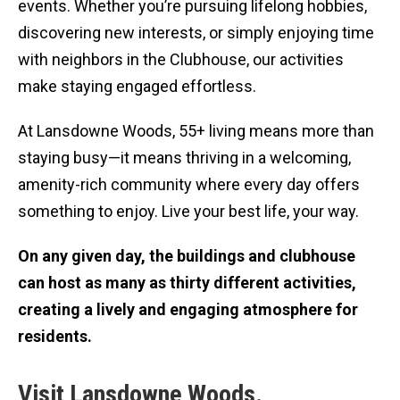
events. Whether you’re pursuing lifelong hobbies,
discovering new interests, or simply enjoying time
with neighbors in the Clubhouse, our activities
make staying engaged effortless.
At Lansdowne Woods, 55+ living means more than
staying busy—it means thriving in a welcoming,
amenity-rich community where every day offers
something to enjoy. Live your best life, your way.
On any given day, the buildings and clubhouse
can host as many as thirty different activities,
creating a lively and engaging atmosphere for
residents.
Visit Lansdowne Woods.