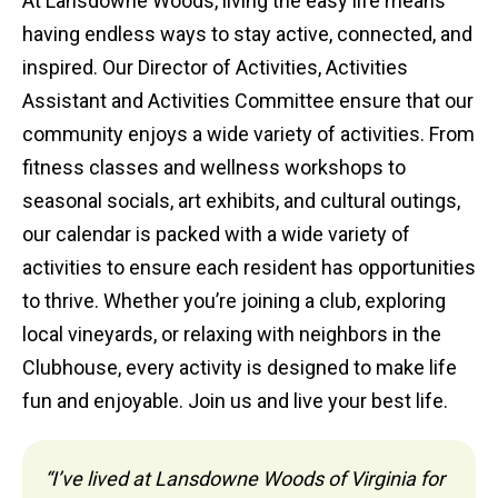
At Lansdowne Woods, living the easy life means
having endless ways to stay active, connected, and
inspired. Our Director of Activities, Activities
Assistant and Activities Committee ensure that our
community enjoys a wide variety of activities. From
fitness classes and wellness workshops to
seasonal socials, art exhibits, and cultural outings,
our calendar is packed with a wide variety of
activities to ensure each resident has opportunities
to thrive. Whether you’re joining a club, exploring
local vineyards, or relaxing with neighbors in the
Clubhouse, every activity is designed to make life
fun and enjoyable. Join us and live your best life.
“I’ve lived at Lansdowne Woods of Virginia for