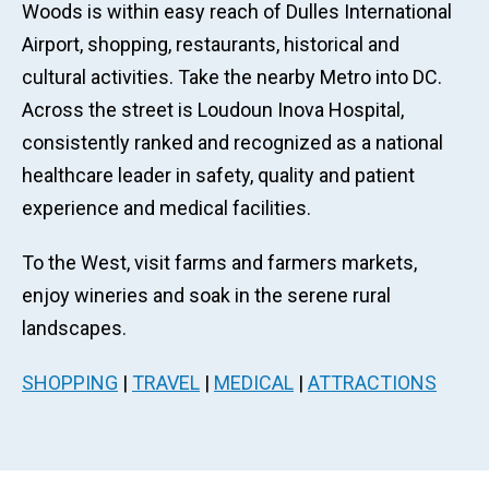
Woods is within easy reach of Dulles International
Airport, shopping, restaurants, historical and
cultural activities. Take the nearby Metro into DC.
Across the street is Loudoun Inova Hospital,
consistently ranked and recognized as a national
healthcare leader in safety, quality and patient
experience and medical facilities.
To the West, visit farms and farmers markets,
enjoy wineries and soak in the serene rural
landscapes.
SHOPPING
|
TRAVEL
|
MEDICAL
|
ATTRACTIONS