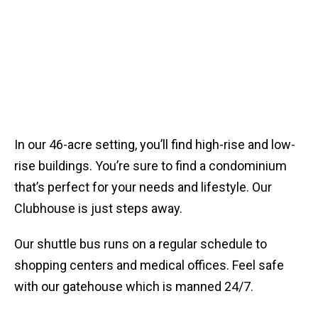
Get to Know the Lansdowne
Woods Community
In our 46-acre setting, you’ll find high-rise and low-
rise buildings. You’re sure to find a condominium
that’s perfect for your needs and lifestyle. Our
Clubhouse is just steps away.
Our shuttle bus runs on a regular schedule to
shopping centers and medical offices. Feel safe
with our gatehouse which is manned 24/7.