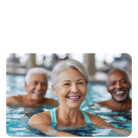
FITNESS
|
HEALTH, MIND AND BODY