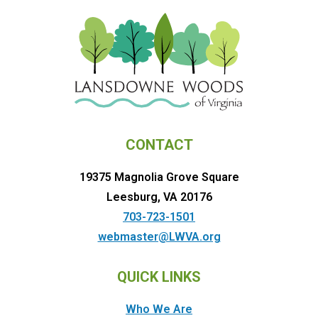
CONTACT
19375 Magnolia Grove Square
Leesburg, VA 20176
703-723-1501
webmaster@LWVA.org
QUICK LINKS
Who We Are