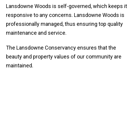
Lansdowne Woods is self-governed, which keeps it
responsive to any concerns. Lansdowne Woods is
professionally managed, thus ensuring top quality
maintenance and service.
The Lansdowne Conservancy ensures that the
beauty and property values of our community are
maintained.
Home Style Choices