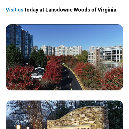
Visit us
today at Lansdowne Woods of Virginia.