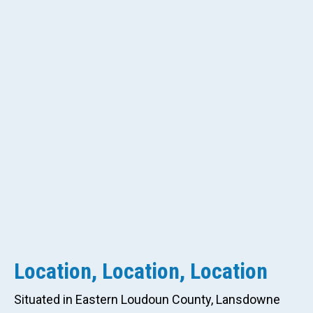
Location, Location, Location
Situated in Eastern Loudoun County, Lansdowne