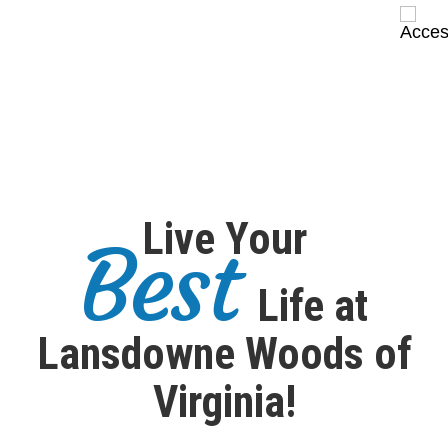
Live Your
Best
Life at
Lansdowne Woods of
Virginia!