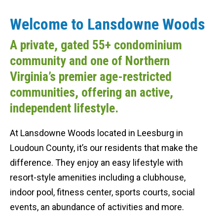
Welcome to Lansdowne Woods
A private, gated 55+ condominium
community and one of Northern
Virginia’s premier age-restricted
communities, offering an active,
independent lifestyle.
At Lansdowne Woods located in Leesburg in
Loudoun County, it’s our residents that make the
difference. They enjoy an easy lifestyle with
resort-style amenities including a clubhouse,
indoor pool, fitness center, sports courts, social
events, an abundance of activities and more.