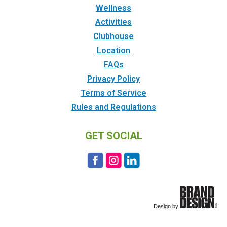
Wellness
Activities
Clubhouse
Location
FAQs
Privacy Policy
Terms of Service
Rules and Regulations
GET SOCIAL