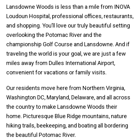
Lansdowne Woods is less than a mile from INOVA
Loudoun Hospital, professional offices, restaurants,
and shopping. You’ll love our truly beautiful setting
overlooking the Potomac River and the
championship Golf Course and Lansdowne. And if
traveling the world is your goal, we are just a few
miles away from Dulles International Airport,
convenient for vacations or family visits.
Our residents move here from Northern Virginia,
Washington DC, Maryland, Delaware, and all across
the country to make Lansdowne Woods their
home. Picturesque Blue Ridge mountains, nature
hiking trails, beekeeping, and boating all bordering
the beautiful Potomac River.