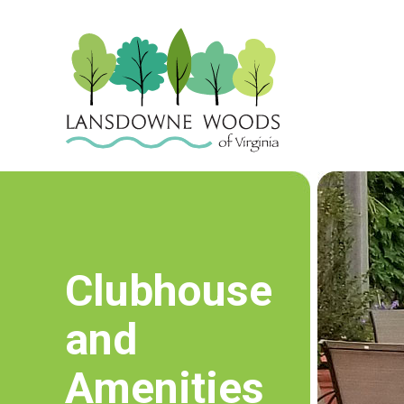
Clubhouse
and
Amenities