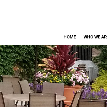
HOME
WHO WE AR