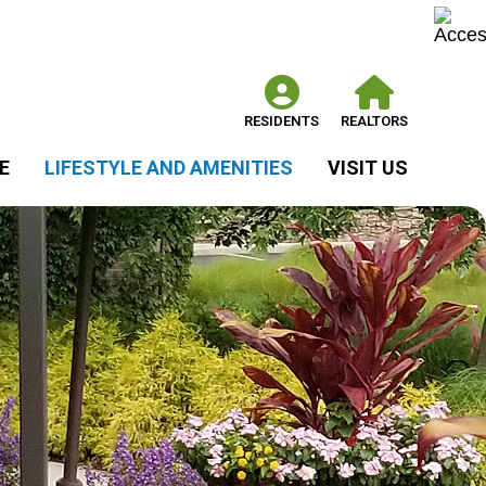
RESIDENTS
REALTORS
E
LIFESTYLE AND AMENITIES
VISIT US