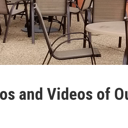
os and Videos of 