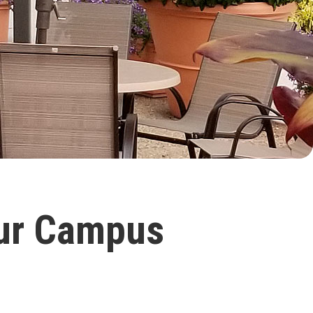
Our Campus