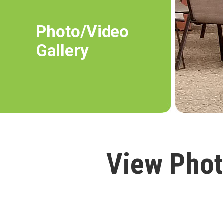
Photo/Video
Gallery
View Phot