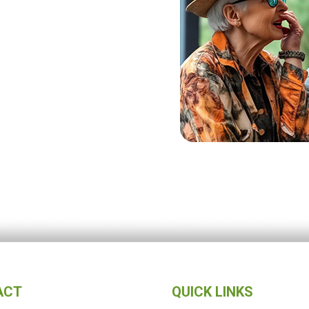
ACT
QUICK LINKS