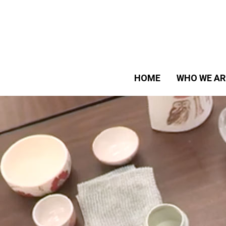
HOME
WHO WE AR