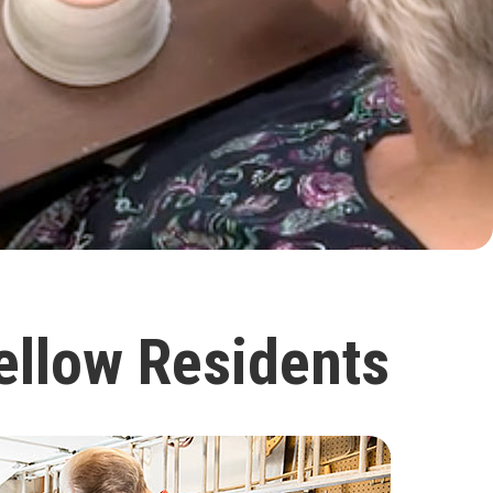
ellow Residents