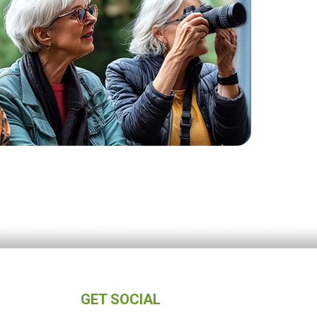
GET SOCIAL