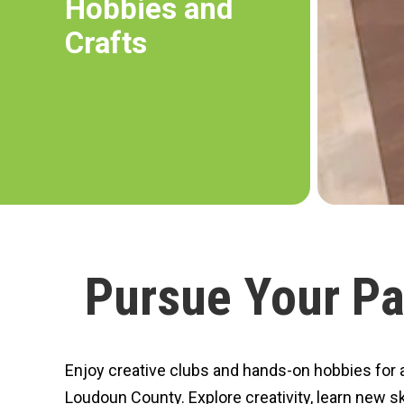
Hobbies and
Crafts
Pursue Your Pa
Enjoy creative clubs and hands-on hobbies for ac
Loudoun County. Explore creativity, learn new sk