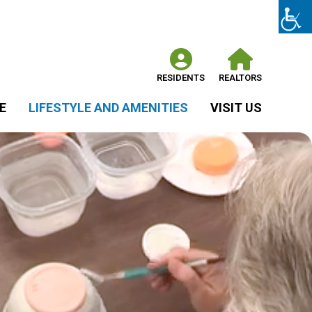
RESIDENTS
REALTORS
E
LIFESTYLE AND AMENITIES
VISIT US