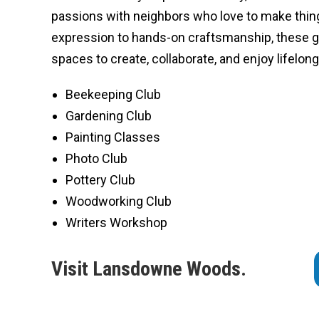
passions with neighbors who love to make thing
expression to hands-on craftsmanship, these 
spaces to create, collaborate, and enjoy lifelon
Beekeeping Club
Gardening Club
Painting Classes
Photo Club
Pottery Club
Woodworking Club
Writers Workshop
Visit Lansdowne Woods.