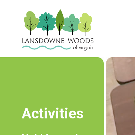
Activities