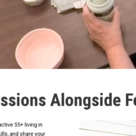
ssions Alongside F
tive 55+ living in
ills, and share your