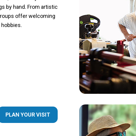
s by hand. From artistic
groups offer welcoming
g hobbies.
PLAN YOUR VISIT