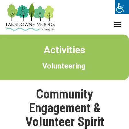
Activities
Volunteering
Community
Engagement &
Volunteer Spirit