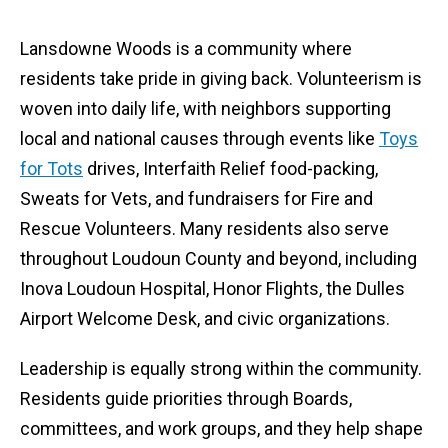
Lansdowne Woods is a community where
residents take pride in giving back. Volunteerism is
woven into daily life, with neighbors supporting
local and national causes through events like
Toys
for Tots
drives, Interfaith Relief food-packing,
Sweats for Vets, and fundraisers for Fire and
Rescue Volunteers. Many residents also serve
throughout Loudoun County and beyond, including
Inova Loudoun Hospital, Honor Flights, the Dulles
Airport Welcome Desk, and civic organizations.
Leadership is equally strong within the community.
Residents guide priorities through Boards,
committees, and work groups, and they help shape