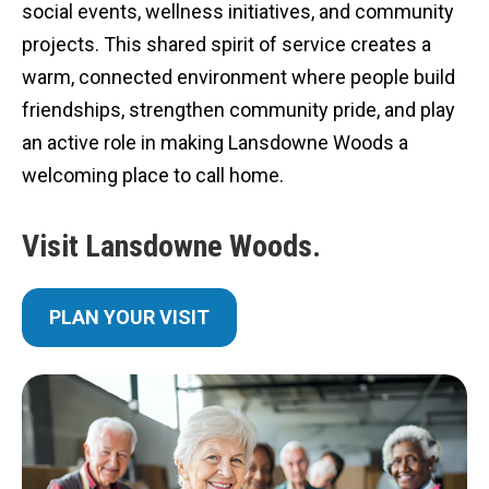
social events, wellness initiatives, and community
projects. This shared spirit of service creates a
warm, connected environment where people build
friendships, strengthen community pride, and play
an active role in making Lansdowne Woods a
welcoming place to call home.
Visit Lansdowne Woods.
PLAN YOUR VISIT