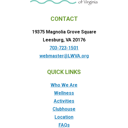
CONTACT
19375 Magnolia Grove Square
Leesburg, VA 20176
703-723-1501
webmaster@LWVA.org
QUICK LINKS
Who We Are
Wellness
Activities
Clubhouse
Location
FAQs