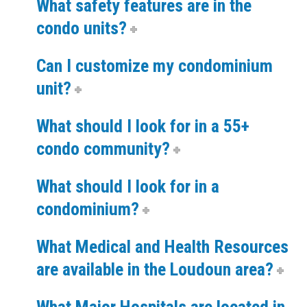
What safety features are in the
condo units?
Can I customize my condominium
unit?
What should I look for in a 55+
condo community?
What should I look for in a
condominium?
What Medical and Health Resources
are available in the Loudoun area?