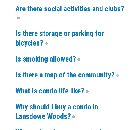
Are there social activities and clubs?
Is there storage or parking for
bicycles?
Is smoking allowed?
Is there a map of the community?
What is condo life like?
Why should I buy a condo in
Lansdowe Woods?