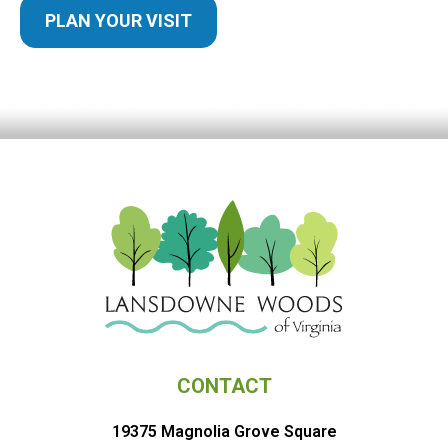
PLAN YOUR VISIT
CONTACT
19375 Magnolia Grove Square