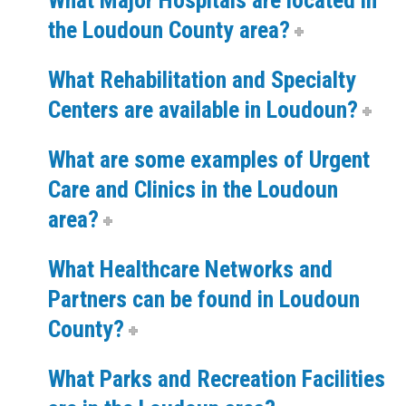
What Major Hospitals are located in
the Loudoun County area?
What Rehabilitation and Specialty
Centers are available in Loudoun?
What are some examples of Urgent
Care and Clinics in the Loudoun
area?
What Healthcare Networks and
Partners can be found in Loudoun
County?
What Parks and Recreation Facilities