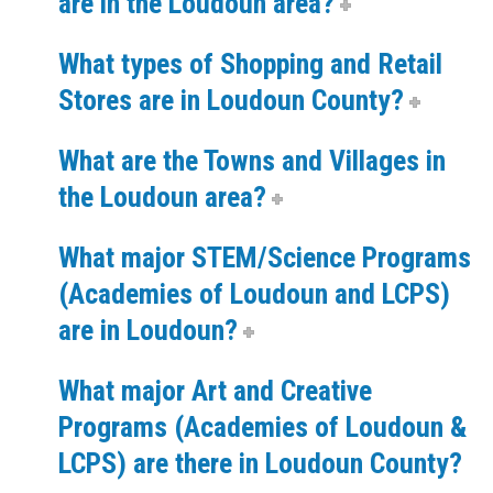
are in the Loudoun area?
What types of Shopping and Retail
Stores are in Loudoun County?
What are the Towns and Villages in
the Loudoun area?
What major STEM/Science Programs
(Academies of Loudoun and LCPS)
are in Loudoun?
What major Art and Creative
Programs (Academies of Loudoun &
LCPS) are there in Loudoun County?