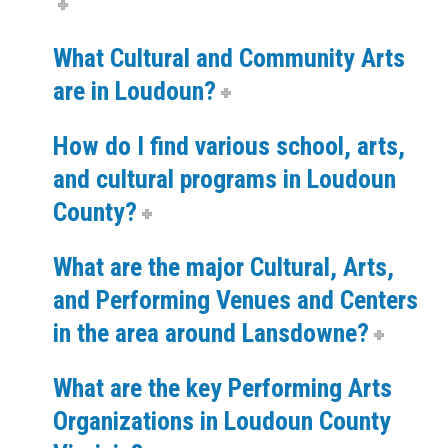
What Cultural and Community Arts
are in Loudoun?
How do I find various school, arts,
and cultural programs in Loudoun
County?
What are the major Cultural, Arts,
and Performing Venues and Centers
in the area around Lansdowne?
What are the key Performing Arts
Organizations in Loudoun County