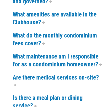
and governed?
What amenities are available in the
Clubhouse?
What do the monthly condominium
fees cover?
What maintenance am I responsible
for as a condominium homeowner?
Are there medical services on-site?
Is there a meal plan or dining
service?