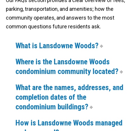
Our FAQs section provides a clear overview of fees,
parking, transportation, and amenities; how the
community operates, and answers to the most
common questions future residents ask.
What is Lansdowne Woods?
Where is the Lansdowne Woods
condominium community located?
What are the names, addresses, and
completion dates of the
condominium buildings?
How is Lansdowne Woods managed