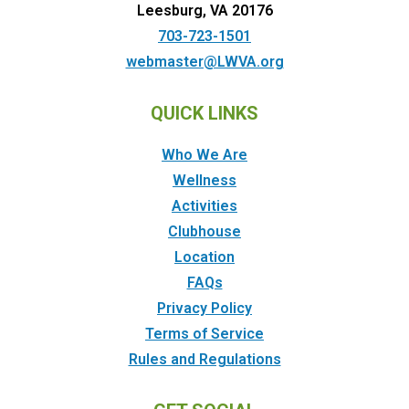
Leesburg, VA 20176
703-723-1501
webmaster@LWVA.org
QUICK LINKS
Who We Are
Wellness
Activities
Clubhouse
Location
FAQs
Privacy Policy
Terms of Service
Rules and Regulations