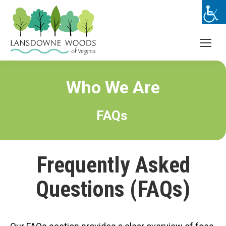
Who We Are
FAQs
Frequently Asked
Questions (FAQs)