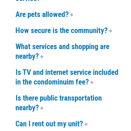
Are pets allowed?
How secure is the community?
What services and shopping are
nearby?
Is TV and internet service included
in the condominuim fee?
Is there public transportation
nearby?
Can I rent out my unit?