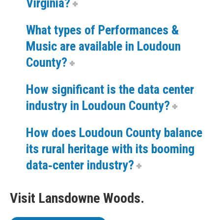
Virginia?
What types of Performances &
Music are available in Loudoun
County?
How significant is the data center
industry in Loudoun County?
How does Loudoun County balance
its rural heritage with its booming
data‑center industry?
Visit Lansdowne Woods.