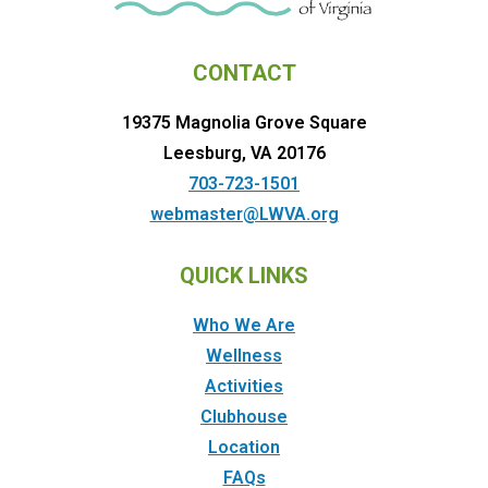
CONTACT
19375 Magnolia Grove Square
Leesburg, VA 20176
703-723-1501
webmaster@LWVA.org
QUICK LINKS
Who We Are
Wellness
Activities
Clubhouse
Location
FAQs