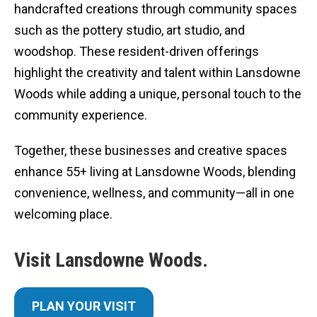
handcrafted creations through community spaces
such as the pottery studio, art studio, and
woodshop. These resident-driven offerings
highlight the creativity and talent within Lansdowne
Woods while adding a unique, personal touch to the
community experience.
Together, these businesses and creative spaces
enhance 55+ living at Lansdowne Woods, blending
convenience, wellness, and community—all in one
welcoming place.
Visit Lansdowne Woods.
PLAN YOUR VISIT