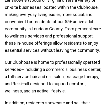
Lansdowne Woods of Virginia offers a variety of
on-site businesses located within the Clubhouse,
making everyday living easier, more social, and
convenient for residents of our 55+ active adult
community in Loudoun County. From personal care
to wellness services and professional support,
these in-house offerings allow residents to enjoy
essential services without leaving the community.
Our Clubhouse is home to professionally operated
services—including a commercial business center,
a full-service hair and nail salon, massage therapy,
and Reiki—all designed to support comfort,
wellness, and an active lifestyle.
In addition, residents showcase and sell their