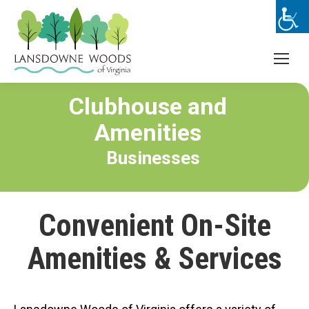
Clubhouse and
Amenities
Businesses
Convenient On-Site
Amenities & Services