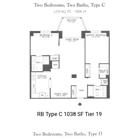
RB Type C 1038 SF Tier 19