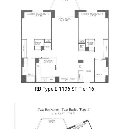
RB Type E 1196 SF Tier 16