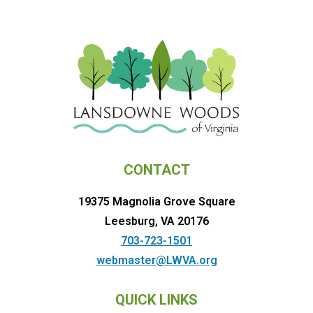
CONTACT
19375 Magnolia Grove Square
Leesburg, VA 20176
703-723-1501
webmaster@LWVA.org
QUICK LINKS