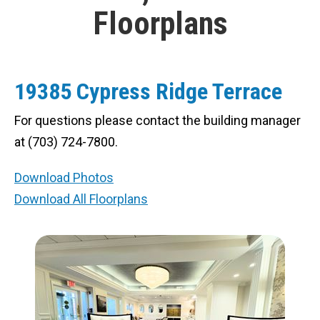
Floorplans
19385 Cypress Ridge Terrace
For questions please contact the building manager
at (703) 724-7800.
Download Photos
Download All Floorplans