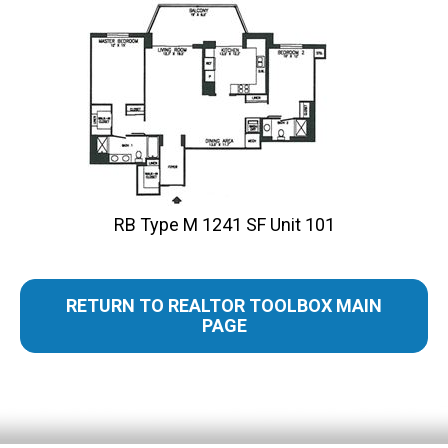
RB Type M 1241 SF Unit 101
RETURN TO REALTOR TOOLBOX MAIN
PAGE