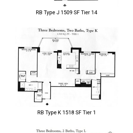
RB Type J 1509 SF Tier 14
RB Type K 1518 SF Tier 1