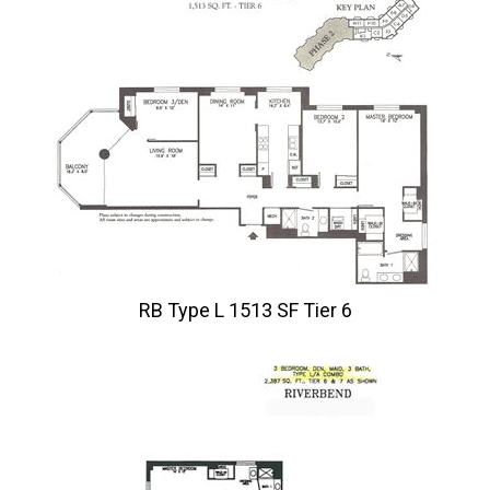
RB Type L 1513 SF Tier 6