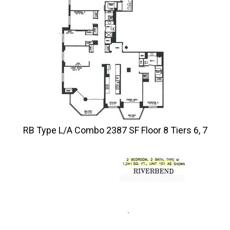
RB Type L/A Combo 2387 SF Floor 8 Tiers 6, 7