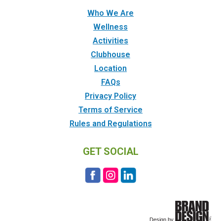
Who We Are
Wellness
Activities
Clubhouse
Location
FAQs
Privacy Policy
Terms of Service
Rules and Regulations
GET SOCIAL