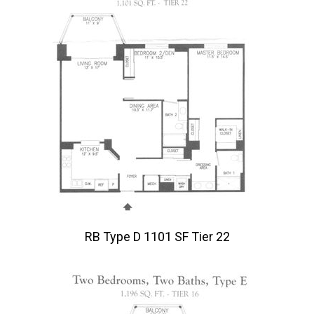
RB Type D 1101 SF Tier 22