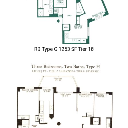
RB Type G 1253 SF Tier 18