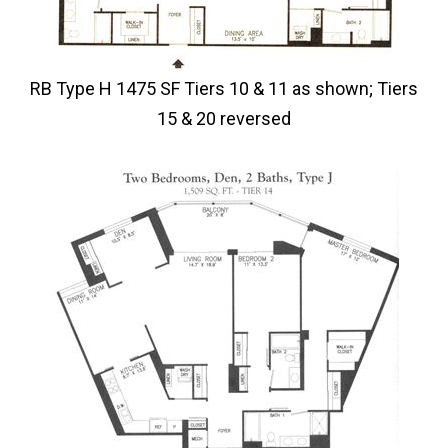
RB Type H 1475 SF Tiers 10 & 11 as shown; Tiers
15 & 20 reversed