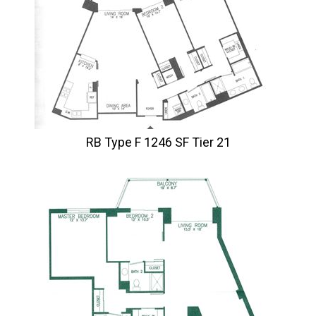
RB Type F 1246 SF Tier 21