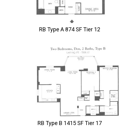
RB Type A 874 SF Tier 12
RB Type B 1415 SF Tier 17