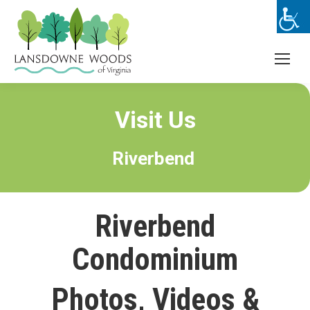
Visit Us
Riverbend
Riverbend
Condominium
Photos, Videos &