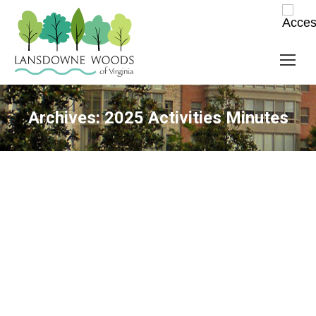
Archives:
2025 Activities Minutes