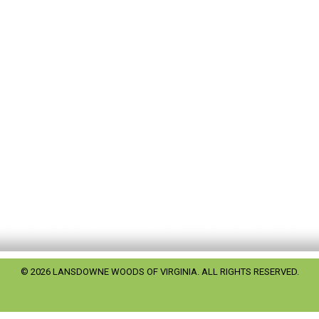
© 2026 LANSDOWNE WOODS OF VIRGINIA. ALL RIGHTS RESERVED.