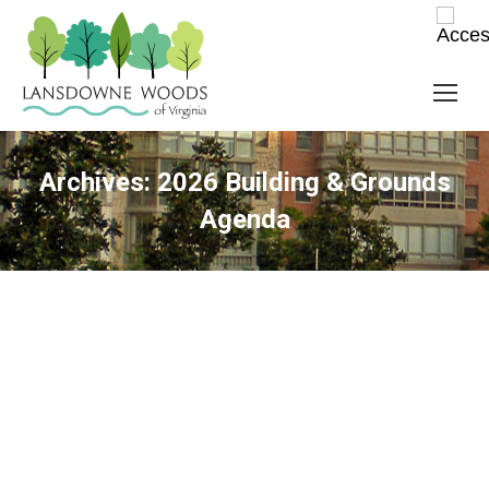
Archives:
2026 Building & Grounds
Agenda