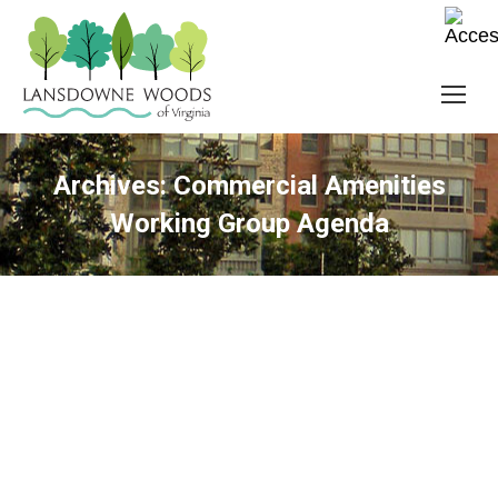
Archives:
Commercial Amenities
Working Group Agenda