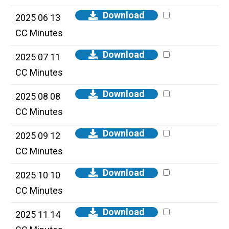
Download
2025 06 13
CC Minutes
Download
2025 07 11
CC Minutes
Download
2025 08 08
CC Minutes
Download
2025 09 12
CC Minutes
Download
2025 10 10
CC Minutes
Download
2025 11 14