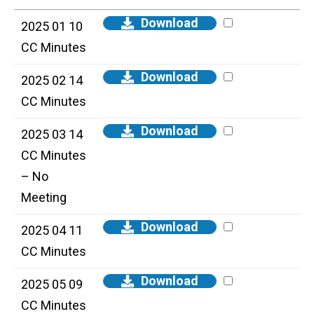
Download
2025 01 10
CC Minutes
Download
2025 02 14
CC Minutes
Download
2025 03 14
CC Minutes
– No
Meeting
Download
2025 04 11
CC Minutes
Download
2025 05 09
CC Minutes