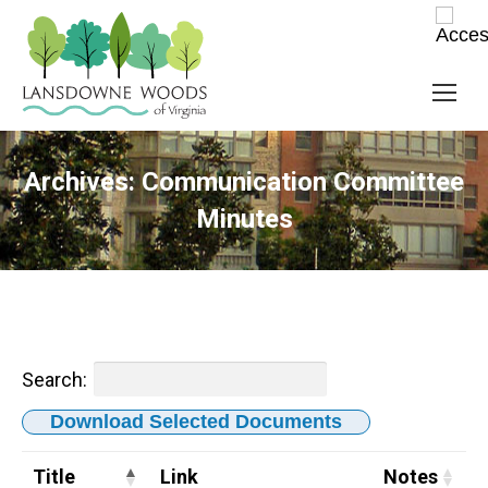
Archives:
Communication Committee
Minutes
Search:
Download Selected Documents
Title
Link
Notes