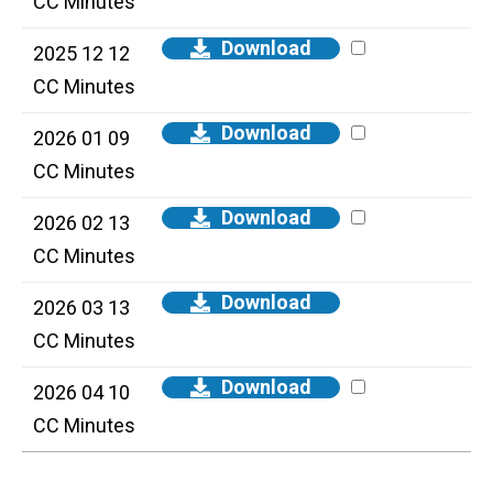
CC Minutes
Download
2025 12 12
CC Minutes
Download
2026 01 09
CC Minutes
Download
2026 02 13
CC Minutes
Download
2026 03 13
CC Minutes
Download
2026 04 10
CC Minutes