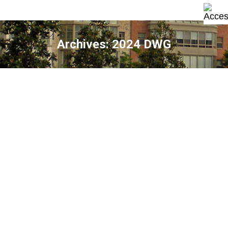
Archives:
2024 DWG