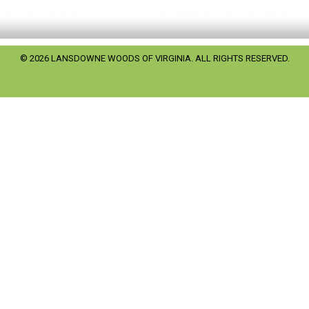
© 2026 LANSDOWNE WOODS OF VIRGINIA. ALL RIGHTS RESERVED.