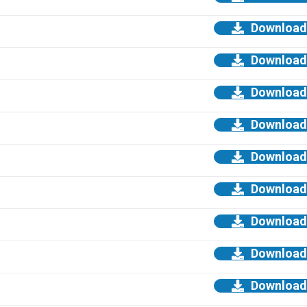
Download
Download
Download
Download
Download
Download
Download
Download
Download