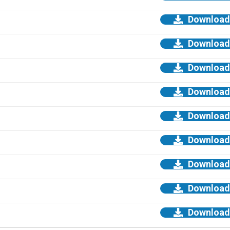
Download
Download
Download
Download
Download
Download
Download
Download
Download