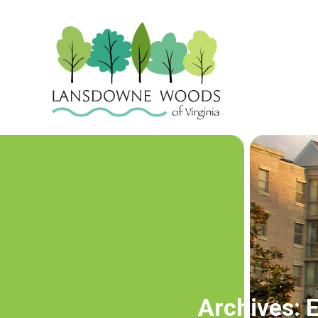
Archives:
E