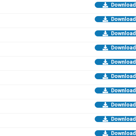
Download
Download
Download
Download
Download
Download
Download
Download
Download
Download