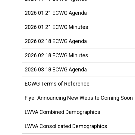
2026 01 21 ECWG Agenda
2026 01 21 ECWG Minutes
2026 02 18 ECWG Agenda
2026 02 18 ECWG Minutes
2026 03 18 ECWG Agenda
ECWG Terms of Reference
Flyer Announcing New Website Coming Soon
LWVA Combined Demographics
LWVA Consolidated Demographics