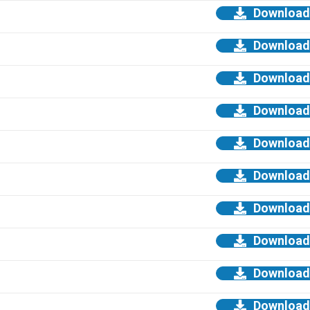
Download
Download
Download
Download
Download
Download
Download
Download
Download
Download