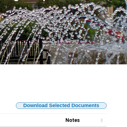
Download Selected Documents
Notes