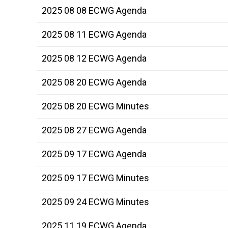
2025 08 08 ECWG Agenda
2025 08 11 ECWG Agenda
2025 08 12 ECWG Agenda
2025 08 20 ECWG Agenda
2025 08 20 ECWG Minutes
2025 08 27 ECWG Agenda
2025 09 17 ECWG Agenda
2025 09 17 ECWG Minutes
2025 09 24 ECWG Minutes
2025 11 19 ECWG Agenda