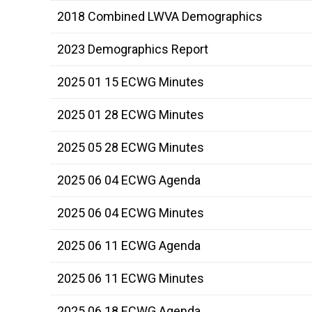
2018 Combined LWVA Demographics
2023 Demographics Report
2025 01 15 ECWG Minutes
2025 01 28 ECWG Minutes
2025 05 28 ECWG Minutes
2025 06 04 ECWG Agenda
2025 06 04 ECWG Minutes
2025 06 11 ECWG Agenda
2025 06 11 ECWG Minutes
2025 06 18 ECWG Agenda