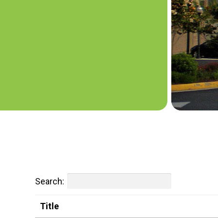
Search:
Title