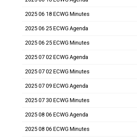
2025 06 18 ECWG Minutes
2025 06 25 ECWG Agenda
2025 06 25 ECWG Minutes
2025 07 02 ECWG Agenda
2025 07 02 ECWG Minutes
2025 07 09 ECWG Agenda
2025 07 30 ECWG Minutes
2025 08 06 ECWG Agenda
2025 08 06 ECWG Minutes