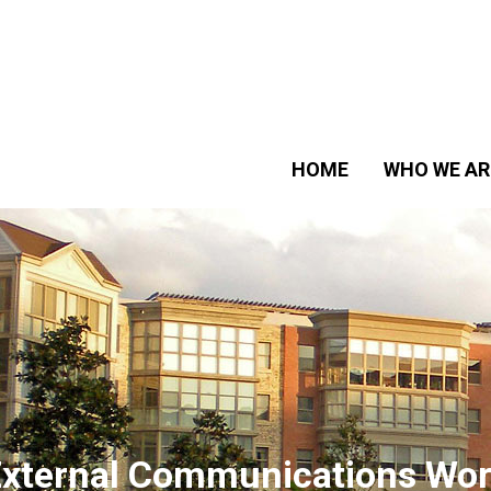
HOME
WHO WE AR
xternal Communications Wor