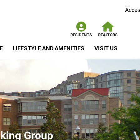
RESIDENTS
REALTORS
E
LIFESTYLE AND AMENITIES
VISIT US
king Group