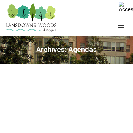
Archives:
Agendas