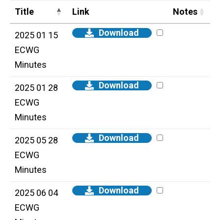
Title
Link
Notes
Download
2025 01 15
ECWG
Minutes
Download
2025 01 28
ECWG
Minutes
Download
2025 05 28
ECWG
Minutes
Download
2025 06 04
ECWG