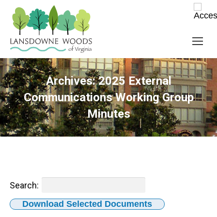
Archives:
2025 External
Communications Working Group
Minutes
Search:
Download Selected Documents