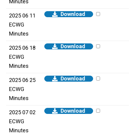
Minutes
Download
2025 06 11
ECWG
Minutes
Download
2025 06 18
ECWG
Minutes
Download
2025 06 25
ECWG
Minutes
Download
2025 07 02
ECWG
Minutes