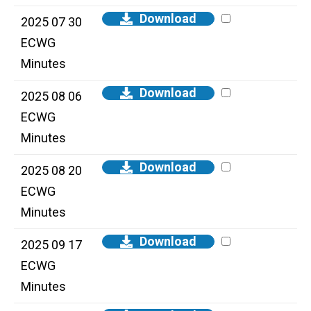
Download
2025 07 30
ECWG
Minutes
Download
2025 08 06
ECWG
Minutes
Download
2025 08 20
ECWG
Minutes
Download
2025 09 17
ECWG
Minutes