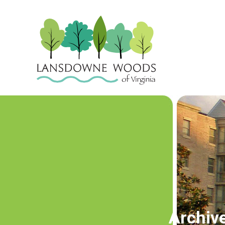
Archiv