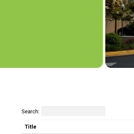
Search:
Title