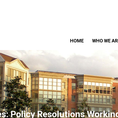
HOME
WHO WE AR
es:
Policy Resolutions Workin