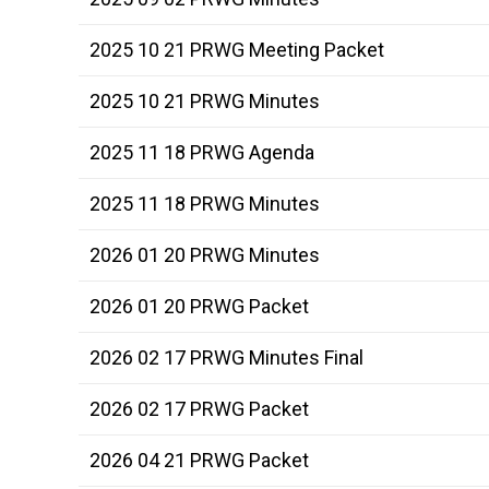
2025 10 21 PRWG Meeting Packet
2025 10 21 PRWG Minutes
2025 11 18 PRWG Agenda
2025 11 18 PRWG Minutes
2026 01 20 PRWG Minutes
2026 01 20 PRWG Packet
2026 02 17 PRWG Minutes Final
2026 02 17 PRWG Packet
2026 04 21 PRWG Packet