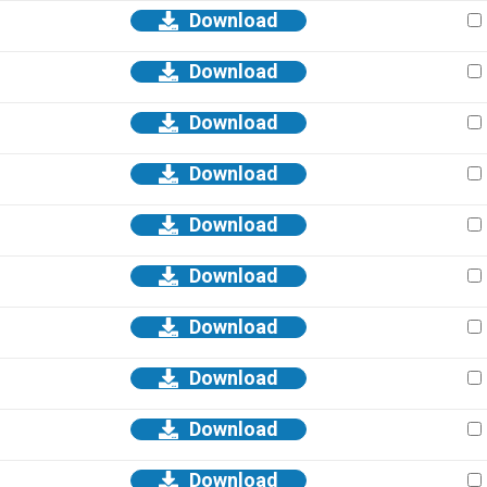
Download
Download
Download
Download
Download
Download
Download
Download
Download
Download