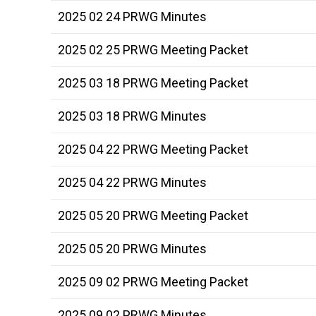
2025 02 24 PRWG Minutes
2025 02 25 PRWG Meeting Packet
2025 03 18 PRWG Meeting Packet
2025 03 18 PRWG Minutes
2025 04 22 PRWG Meeting Packet
2025 04 22 PRWG Minutes
2025 05 20 PRWG Meeting Packet
2025 05 20 PRWG Minutes
2025 09 02 PRWG Meeting Packet
2025 09 02 PRWG Minutes