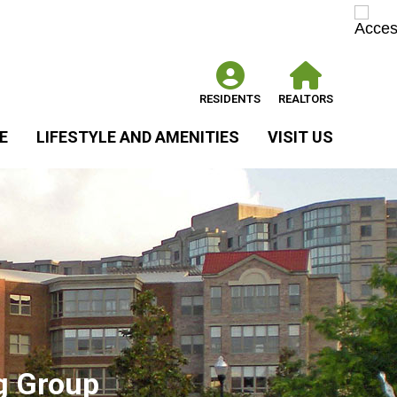
RESIDENTS
REALTORS
E
LIFESTYLE AND AMENITIES
VISIT US
g Group