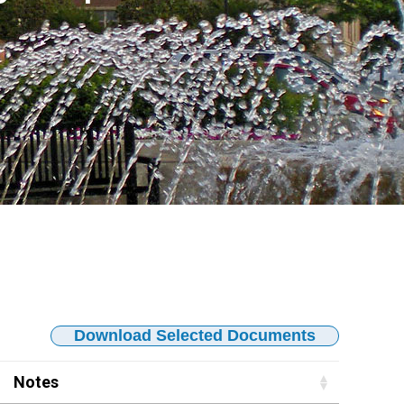
Download Selected Documents
Notes