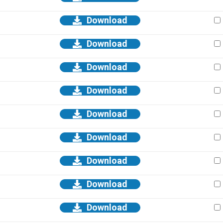
Download
Download
Download
Download
Download
Download
Download
Download
Download