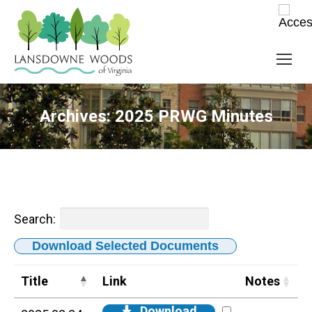
Archives:
2025 PRWG Minutes
Search:
Download Selected Documents
Title
Link
Notes
Download