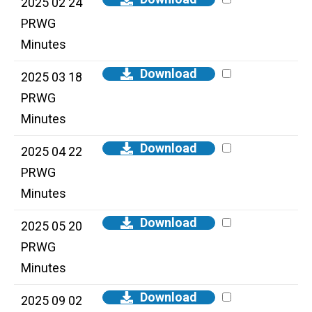
2025 02 24
PRWG
Minutes
Download
2025 03 18
PRWG
Minutes
Download
2025 04 22
PRWG
Minutes
Download
2025 05 20
PRWG
Minutes
Download
2025 09 02