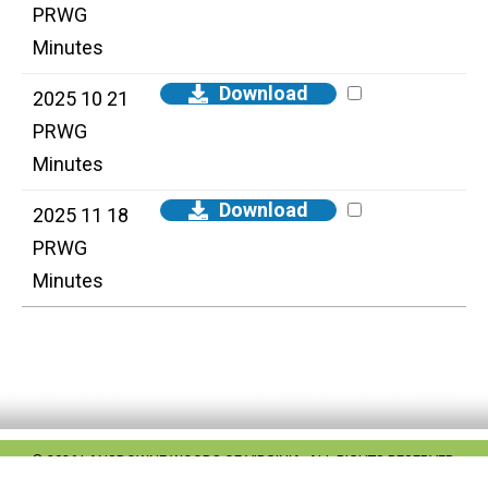
PRWG
Minutes
Download
2025 10 21
PRWG
Minutes
Download
2025 11 18
PRWG
Minutes
© 2026 LANSDOWNE WOODS OF VIRGINIA. ALL RIGHTS RESERVED.