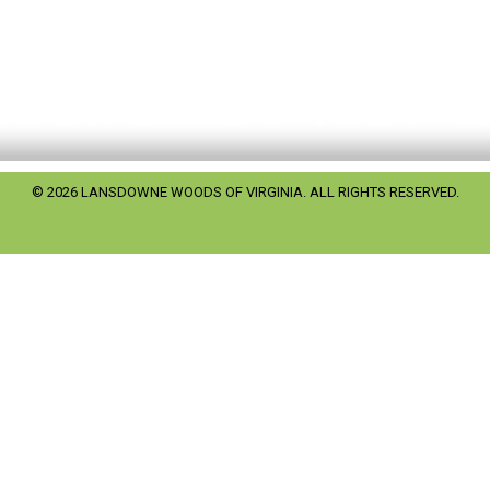
© 2026 LANSDOWNE WOODS OF VIRGINIA. ALL RIGHTS RESERVED.