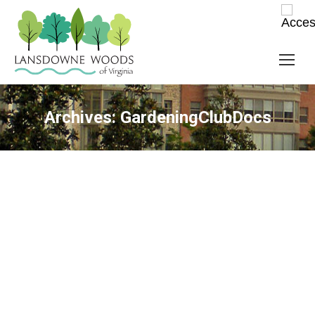
Archives:
GardeningClubDocs