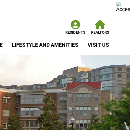
RESIDENTS
REALTORS
E
LIFESTYLE AND AMENITIES
VISIT US