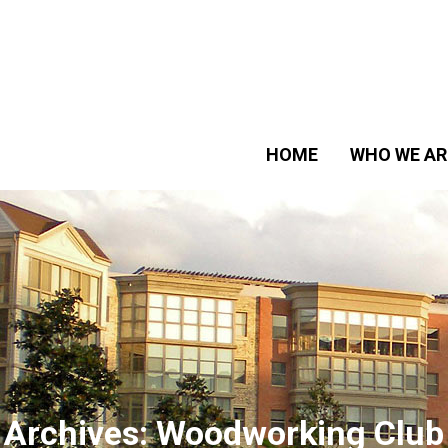
HOME
WHO WE AR
Archives:
Woodworking Club