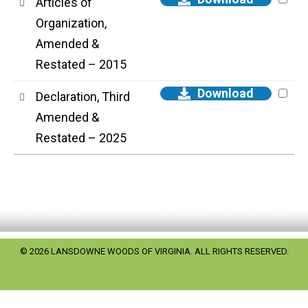
Articles of
Organization,
Amended &
Restated – 2015
Download
Declaration, Third
Amended &
Restated – 2025
© 2026 LANSDOWNE WOODS OF VIRGINIA. ALL RIGHTS RESERVED.