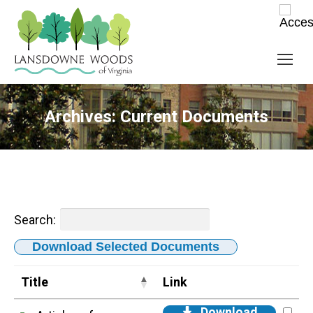
Archives:
Current Documents
Search:
Download Selected Documents
Title
Link
Download