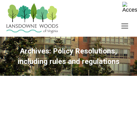
Archives:
Policy Resolutions,
including rules and regulations