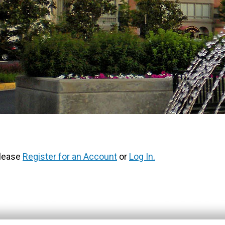
Please
Register for an Account
or
Log In.