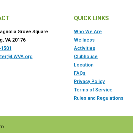
ACT
QUICK LINKS
agnolia Grove Square
Who We Are
g, VA 20176
Wellness
-1501
Activities
ter@LWVA.org
Clubhouse
Location
FAQs
Privacy Policy
Terms of Service
Rules and Regulations
ED.