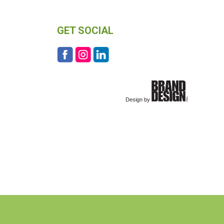
GET SOCIAL