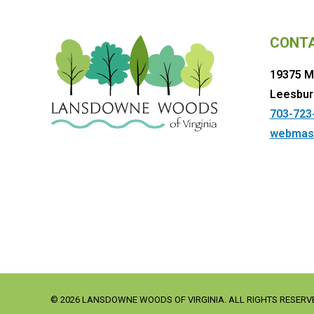
CONT
19375 M
Leesbur
703-723
webmas
© 2026 LANSDOWNE WOODS OF VIRGINIA. ALL RIGHTS RESERV