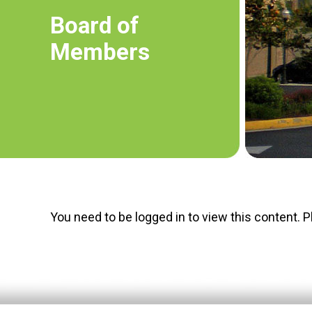
Board of
Members
You need to be logged in to view this content. 