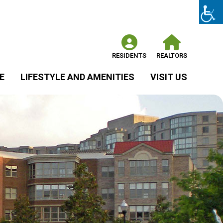
RESIDENTS
REALTORS
E
LIFESTYLE AND AMENITIES
VISIT US