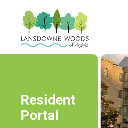
Resident
Portal