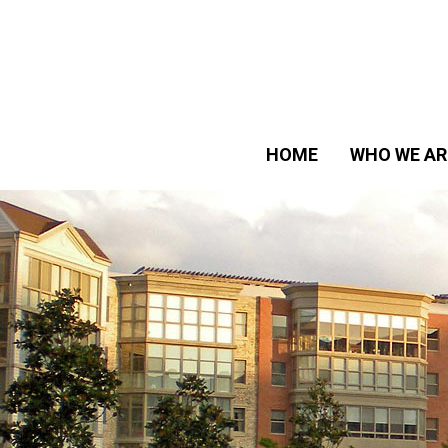
HOME
WHO WE AR