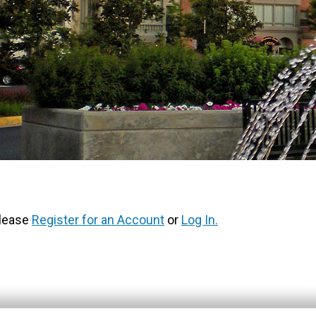
Please
Register for an Account
or
Log In.