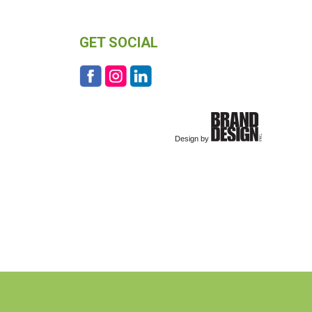
GET SOCIAL