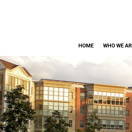
HOME
WHO WE AR