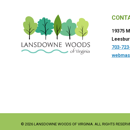
CONT
19375 M
Leesbur
703-723
webmas
© 2026 LANSDOWNE WOODS OF VIRGINIA. ALL RIGHTS RESERV