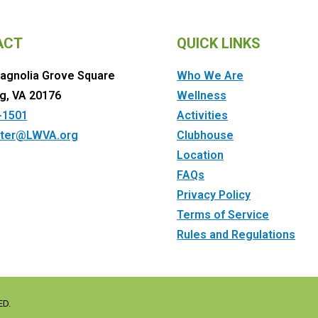
ACT
QUICK LINKS
agnolia Grove Square
Who We Are
g, VA 20176
Wellness
-1501
Activities
ter@LWVA.org
Clubhouse
Location
FAQs
Privacy Policy
Terms of Service
Rules and Regulations
ED.