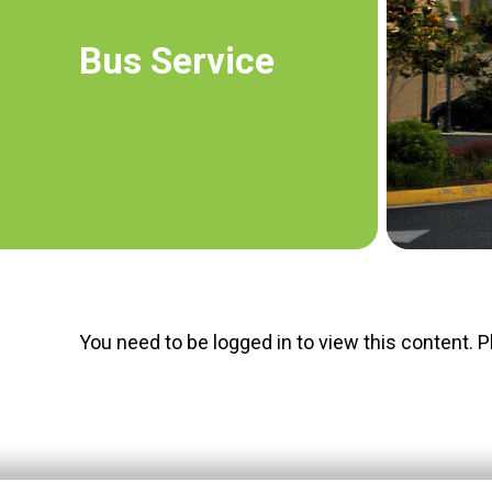
Bus Service
You need to be logged in to view this content. 