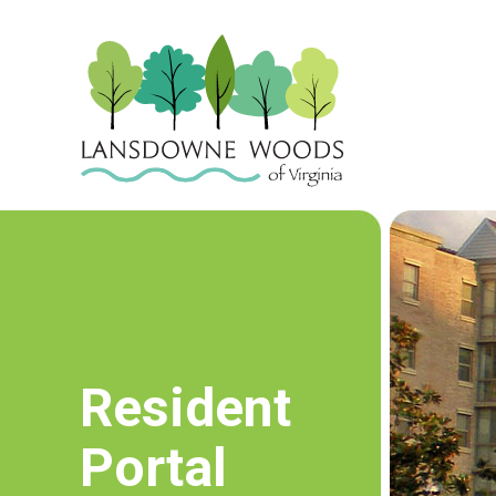
Resident
Portal