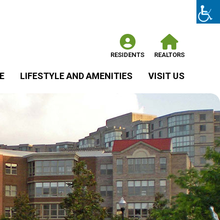
RESIDENTS
REALTORS
E
LIFESTYLE AND AMENITIES
VISIT US