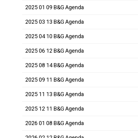
2025 01 09 B&G Agenda
2025 03 13 B&G Agenda
2025 04 10 B&G Agenda
2025 06 12 B&G Agenda
2025 08 14 B&G Agenda
2025 09 11 B&G Agenda
2025 11 13 B&G Agenda
2025 12 11 B&G Agenda
2026 01 08 B&G Agenda
2026 02 12 B&G Agenda