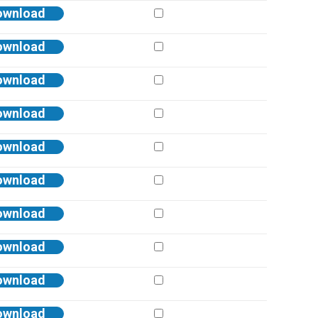
ownload
ownload
ownload
ownload
ownload
ownload
ownload
ownload
ownload
ownload