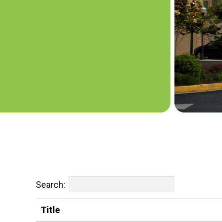
Search:
Title