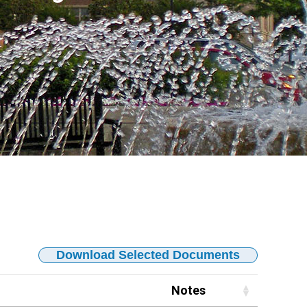
Download Selected Documents
Notes