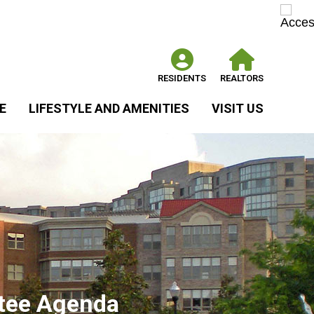
RESIDENTS
REALTORS
E
LIFESTYLE AND AMENITIES
VISIT US
tee Agenda