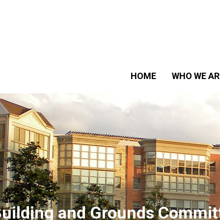
HOME
WHO WE AR
uilding and Grounds Commit