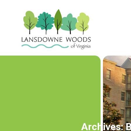
Archives:
B