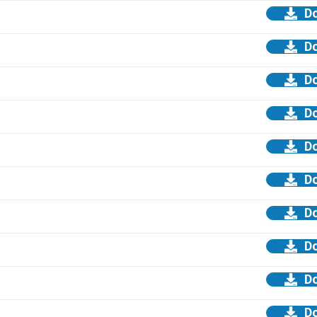
D
D
D
D
D
D
D
D
D
D