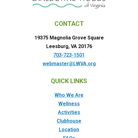
CONTACT
19375 Magnolia Grove Square
Leesburg, VA 20176
703-723-1501
webmaster@LWVA.org
QUICK LINKS
Who We Are
Wellness
Activities
Clubhouse
Location