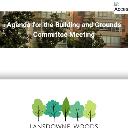
Agenda for the Building and Grounds
Committee Meeting