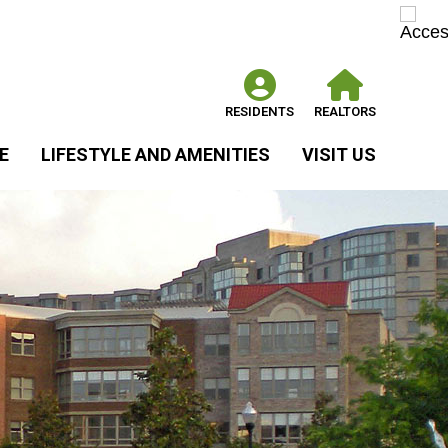
RESIDENTS
REALTORS
E
LIFESTYLE AND AMENITIES
VISIT US