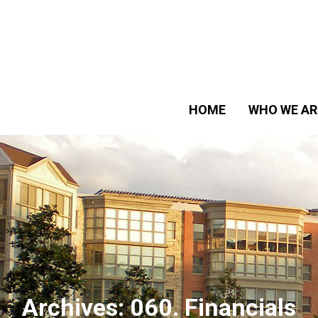
HOME
WHO WE AR
Archives:
060. Financials