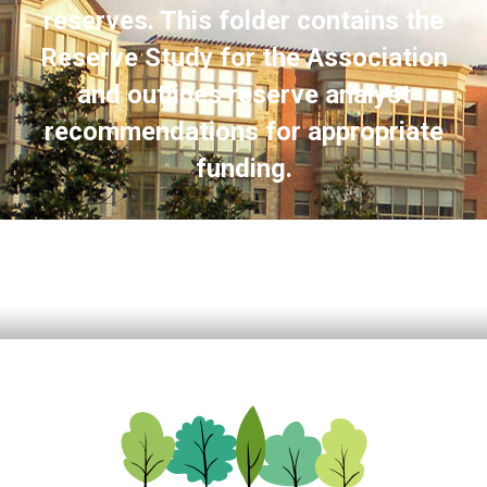
reserves. This folder contains the
Reserve Study for the Association
and outlines reserve analyst
recommendations for appropriate
funding.