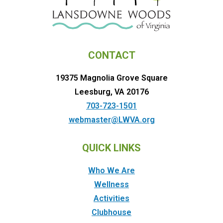
CONTACT
19375 Magnolia Grove Square
Leesburg, VA 20176
703-723-1501
webmaster@LWVA.org
QUICK LINKS
Who We Are
Wellness
Activities
Clubhouse