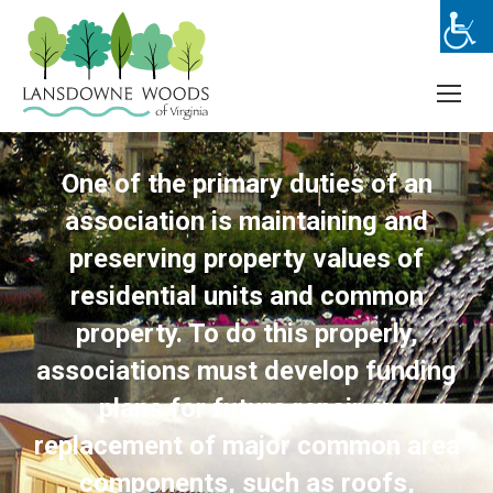
One of the primary duties of an
association is maintaining and
preserving property values of
residential units and common
property. To do this properly,
associations must develop funding
plans for future repair or
replacement of major common area
components, such as roofs,