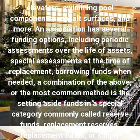
elevators, swimming pool
components, asphalt surfaces, and
more. An association has several
funding options, including periodic
assessments over the life of assets,
special assessments at the time of
replacement, borrowing funds when
needed, a combination of the above,
or the most common method is the
setting aside funds in a special
category commonly called reserve
funds, replacement reserves,
replacement funds, or simply