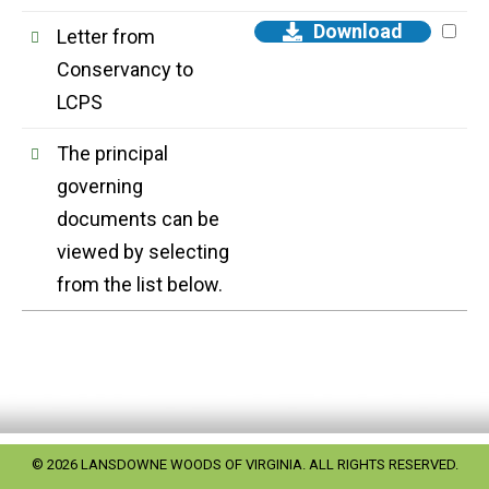
Download
Letter from
Conservancy to
LCPS
The principal
governing
documents can be
viewed by selecting
from the list below.
© 2026 LANSDOWNE WOODS OF VIRGINIA. ALL RIGHTS RESERVED.