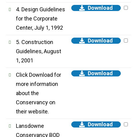
Download
4. Design Guidelines
for the Corporate
Center, July 1, 1992
Download
5. Construction
Guidelines, August
1, 2001
Download
Click Download for
more information
about the
Conservancy on
their website.
Download
Lansdowne
Conservancy BOD