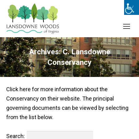
Archives:
C. Lansdowne
Conservancy
Click here for more information about the
Conservancy on their website. The principal
governing documents can be viewed by selecting
from the list below.
Search: