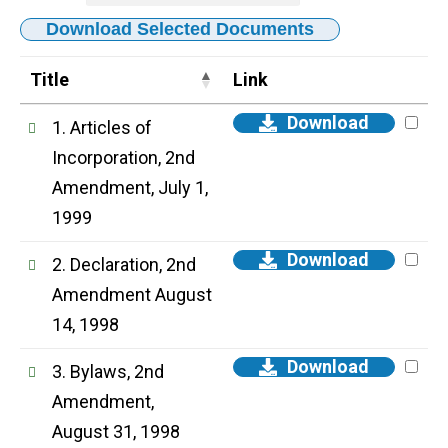
Download Selected Documents
Title
Link
Download
1. Articles of
Incorporation, 2nd
Amendment, July 1,
1999
Download
2. Declaration, 2nd
Amendment August
14, 1998
Download
3. Bylaws, 2nd
Amendment,
August 31, 1998