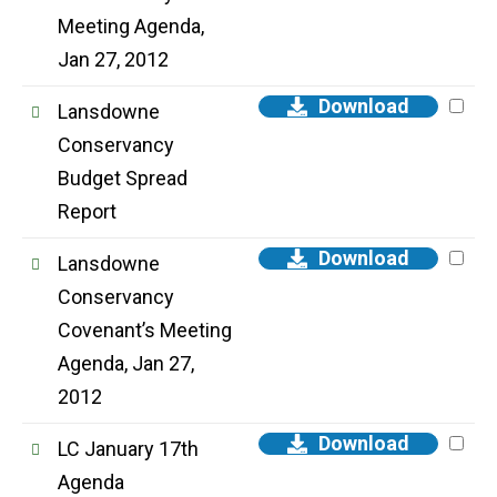
Meeting Agenda,
Jan 27, 2012
Download
Lansdowne
Conservancy
Budget Spread
Report
Download
Lansdowne
Conservancy
Covenant’s Meeting
Agenda, Jan 27,
2012
Download
LC January 17th
Agenda