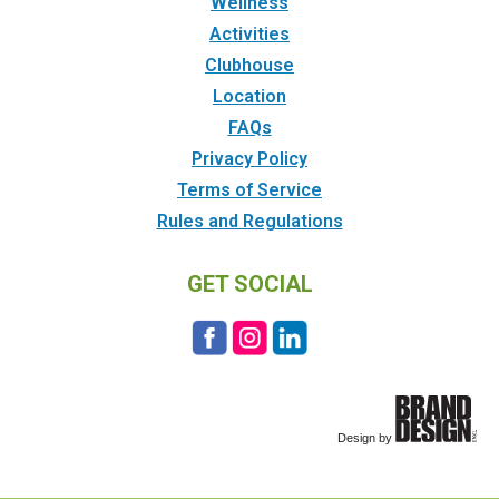
Wellness
Activities
Clubhouse
Location
FAQs
Privacy Policy
Terms of Service
Rules and Regulations
GET SOCIAL