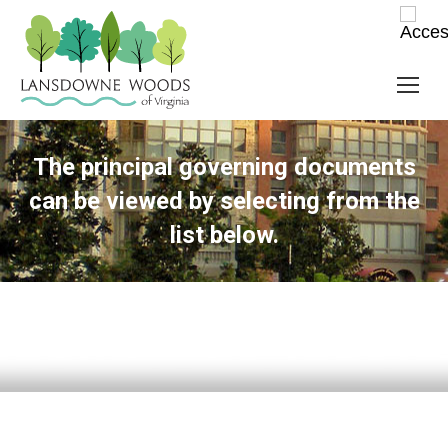
The principal governing documents
can be viewed by selecting from the
list below.