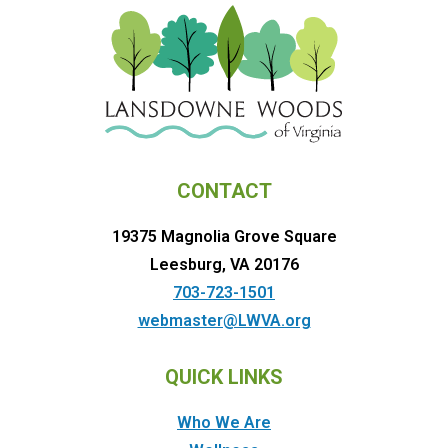
CONTACT
19375 Magnolia Grove Square
Leesburg, VA 20176
703-723-1501
webmaster@LWVA.org
QUICK LINKS
Who We Are