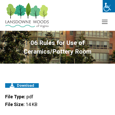
06 Rules for Use of
Ceramics/Pottery Room
Download
File Type:
pdf
File Size:
14 KB