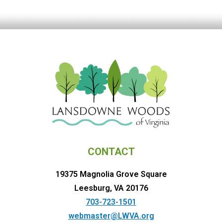
CONTACT
19375 Magnolia Grove Square
Leesburg, VA 20176
703-723-1501
webmaster@LWVA.org