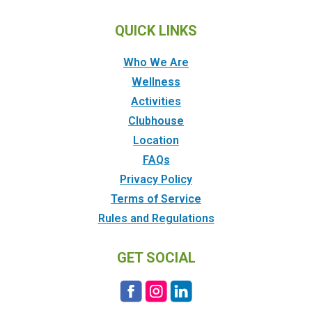
QUICK LINKS
Who We Are
Wellness
Activities
Clubhouse
Location
FAQs
Privacy Policy
Terms of Service
Rules and Regulations
GET SOCIAL