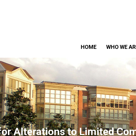
HOME
WHO WE AR
for Alterations to Limited 