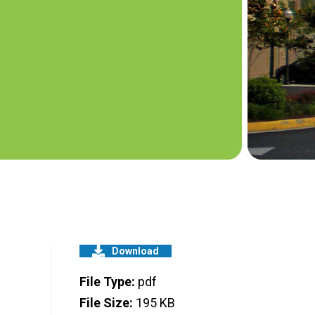
Download
File Type:
pdf
File Size:
195 KB