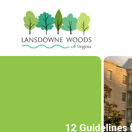
12 Guidelines 