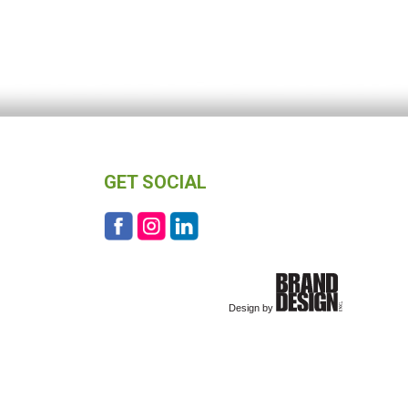
GET SOCIAL