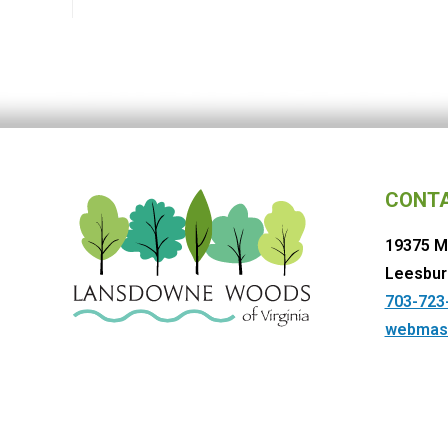
CONT
19375 M
Leesbur
703-723
webmas