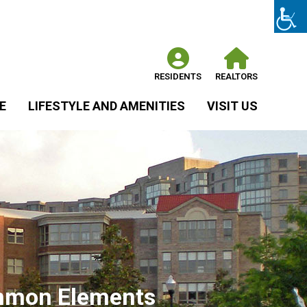
RESIDENTS
REALTORS
E
LIFESTYLE AND AMENITIES
VISIT US
Common Elements