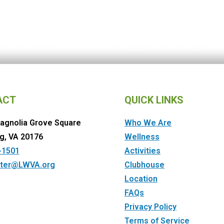
ACT
QUICK LINKS
agnolia Grove Square
Who We Are
g, VA 20176
Wellness
-1501
Activities
ter@LWVA.org
Clubhouse
Location
FAQs
Privacy Policy
Terms of Service