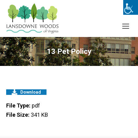
13 Pet Policy
Download
File Type:
pdf
File Size:
341 KB