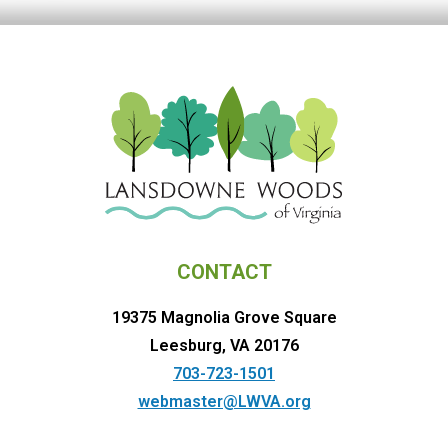
CONTACT
19375 Magnolia Grove Square
Leesburg, VA 20176
703-723-1501
webmaster@LWVA.org