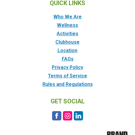
QUICK LINKS
Who We Are
Wellness
Activities
Clubhouse
Location
FAQs
Privacy Policy
Terms of Service
Rules and Regulations
GET SOCIAL