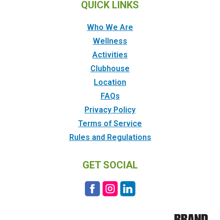
QUICK LINKS
Who We Are
Wellness
Activities
Clubhouse
Location
FAQs
Privacy Policy
Terms of Service
Rules and Regulations
GET SOCIAL