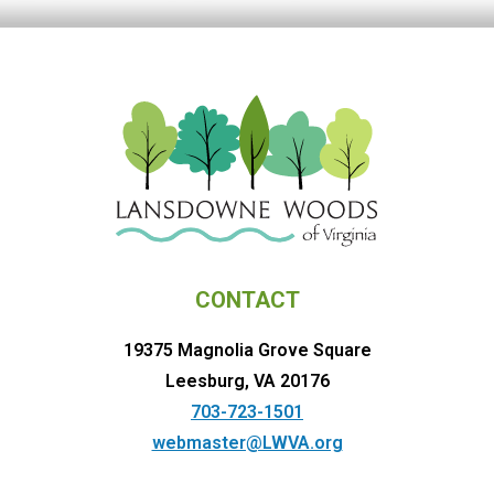
CONTACT
19375 Magnolia Grove Square
Leesburg, VA 20176
703-723-1501
webmaster@LWVA.org