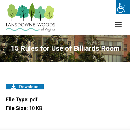
15 Rules for Use of Billiards Room
Download
File Type:
pdf
File Size:
10 KB