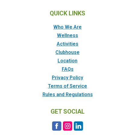
QUICK LINKS
Who We Are
Wellness
Activities
Clubhouse
Location
FAQs
Privacy Policy
Terms of Service
Rules and Regulations
GET SOCIAL