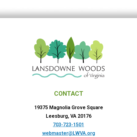
CONTACT
19375 Magnolia Grove Square
Leesburg, VA 20176
703-723-1501
webmaster@LWVA.org