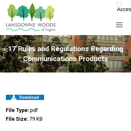
17 Rules and Regulations Regarding
Communications Products
Download
File Type:
pdf
File Size:
79 KB