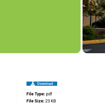
Download
File Type:
pdf
File Size:
23 KB