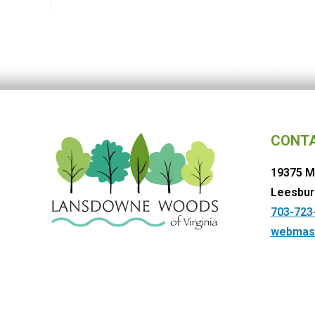
CONT
19375 M
Leesbur
703-723
webmas