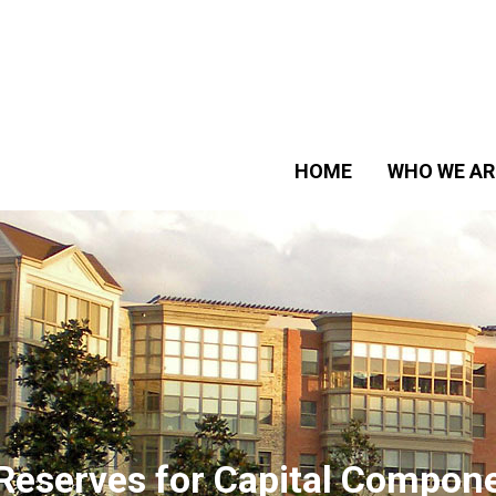
HOME
WHO WE AR
Reserves for Capital Compon