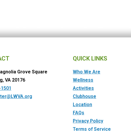
ACT
QUICK LINKS
agnolia Grove Square
Who We Are
g, VA 20176
Wellness
-1501
Activities
ter@LWVA.org
Clubhouse
Location
FAQs
Privacy Policy
Terms of Service