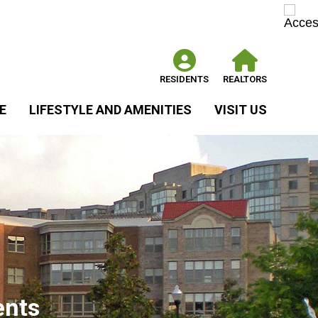
RESIDENTS
REALTORS
E
LIFESTYLE AND AMENITIES
VISIT US
ents