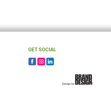
GET SOCIAL