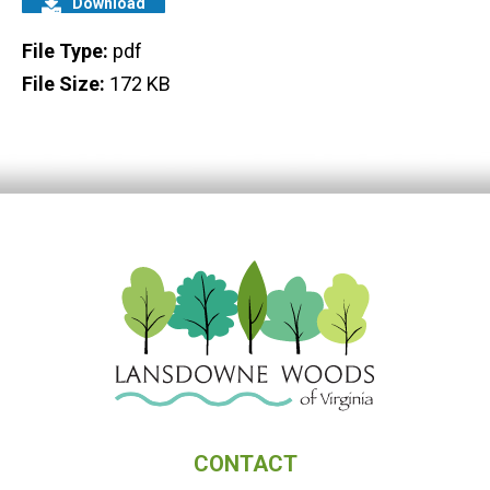
Download
File Type:
pdf
File Size:
172 KB
CONTACT