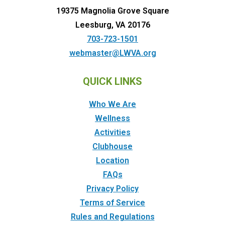
19375 Magnolia Grove Square
Leesburg, VA 20176
703-723-1501
webmaster@LWVA.org
QUICK LINKS
Who We Are
Wellness
Activities
Clubhouse
Location
FAQs
Privacy Policy
Terms of Service
Rules and Regulations