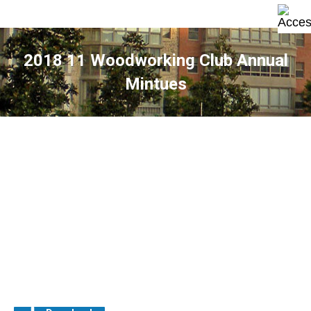
2018 11 Woodworking Club Annual
Mintues