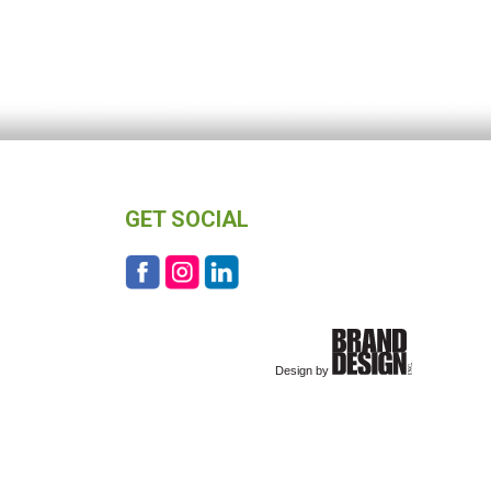
GET SOCIAL