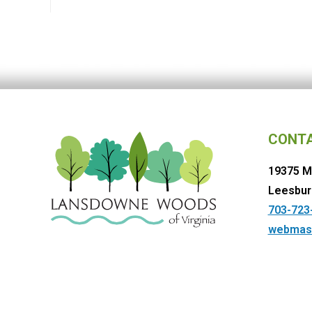
CONT
19375 M
Leesbur
703-723
webmas