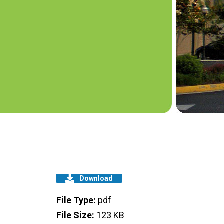
Download
File Type:
pdf
File Size:
123 KB