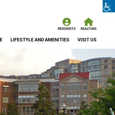
RESIDENTS
REALTORS
E
LIFESTYLE AND AMENITIES
VISIT US