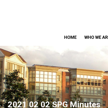
HOME
WHO WE AR
2021 02 02 SPG Minutes