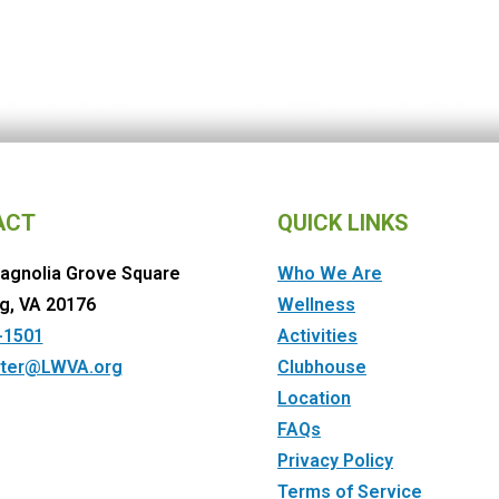
ACT
QUICK LINKS
agnolia Grove Square
Who We Are
g, VA 20176
Wellness
-1501
Activities
ter@LWVA.org
Clubhouse
Location
FAQs
Privacy Policy
Terms of Service