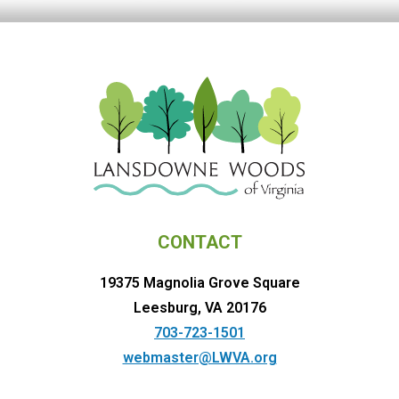
CONTACT
19375 Magnolia Grove Square
Leesburg, VA 20176
703-723-1501
webmaster@LWVA.org