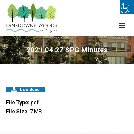
2021 04 27 SPG Minutes
Download
File Type:
pdf
File Size:
7 MB