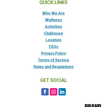
QUICK LINKS
Who We Are
Wellness
Activities
Clubhouse
Location
FAQs
Privacy Policy
Terms of Service
Rules and Regulations
GET SOCIAL