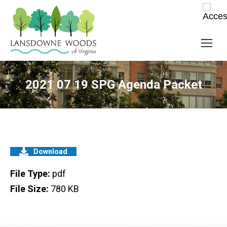
2021 07 19 SPG Agenda Packet
Download
File Type:
pdf
File Size:
780 KB