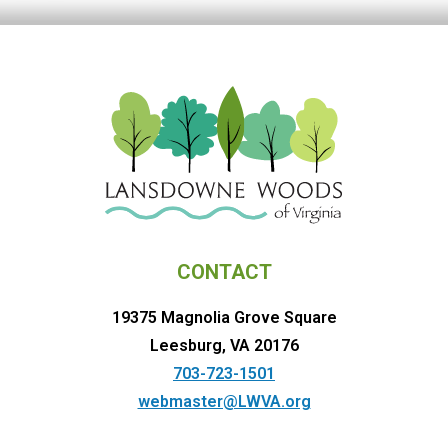
CONTACT
19375 Magnolia Grove Square
Leesburg, VA 20176
703-723-1501
webmaster@LWVA.org