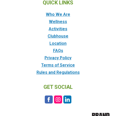
QUICK LINKS
Who We Are
Wellness
Activities
Clubhouse
Location
FAQs
Privacy Policy
Terms of Service
Rules and Regulations
GET SOCIAL