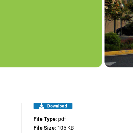
Download
File Type:
pdf
File Size:
105 KB