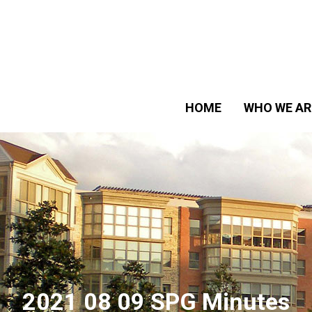
HOME
WHO WE AR
2021 08 09 SPG Minutes