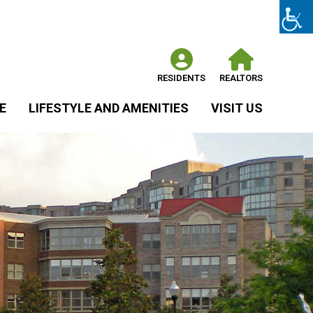
RESIDENTS
REALTORS
E
LIFESTYLE AND AMENITIES
VISIT US