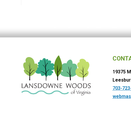
CONT
19375 M
Leesbur
703-723
webmas