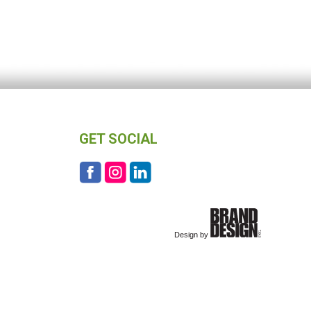
GET SOCIAL