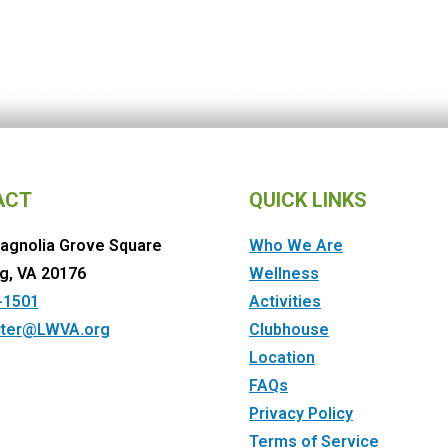
ACT
QUICK LINKS
agnolia Grove Square
Who We Are
g, VA 20176
Wellness
-1501
Activities
ter@LWVA.org
Clubhouse
Location
FAQs
Privacy Policy
Terms of Service