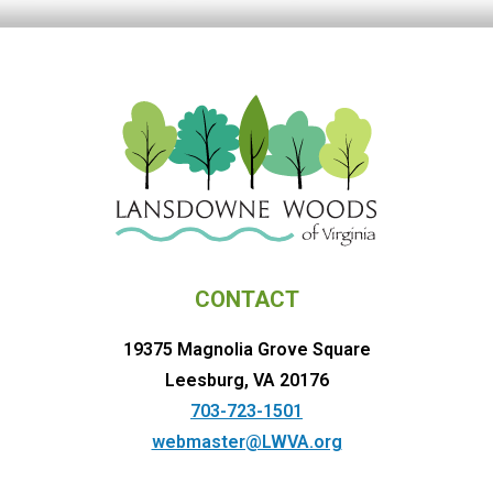
CONTACT
19375 Magnolia Grove Square
Leesburg, VA 20176
703-723-1501
webmaster@LWVA.org