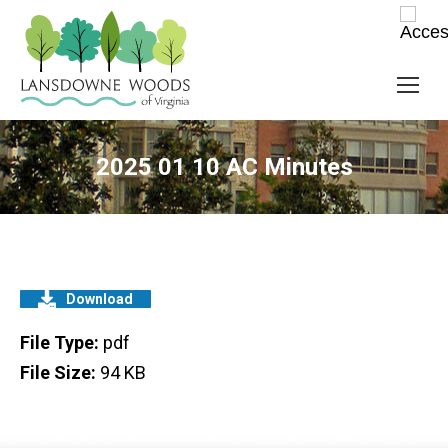
2025 01 10 AC Minutes
Download
File Type:
pdf
File Size:
94 KB