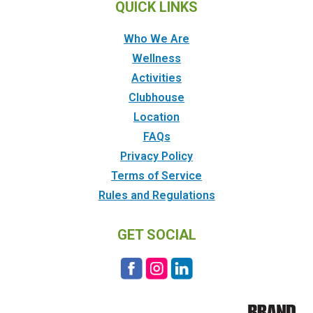
QUICK LINKS
Who We Are
Wellness
Activities
Clubhouse
Location
FAQs
Privacy Policy
Terms of Service
Rules and Regulations
GET SOCIAL