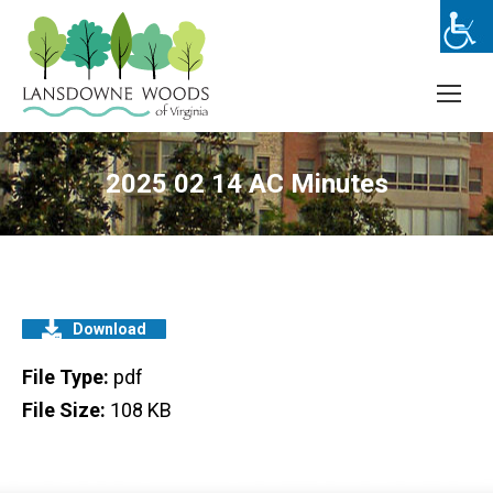
2025 02 14 AC Minutes
Download
File Type:
pdf
File Size:
108 KB