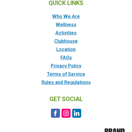
QUICK LINKS
Who We Are
Wellness
Activities
Clubhouse
Location
FAQs
Privacy Policy
Terms of Service
Rules and Regulations
GET SOCIAL