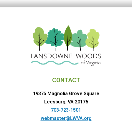
CONTACT
19375 Magnolia Grove Square
Leesburg, VA 20176
703-723-1501
webmaster@LWVA.org